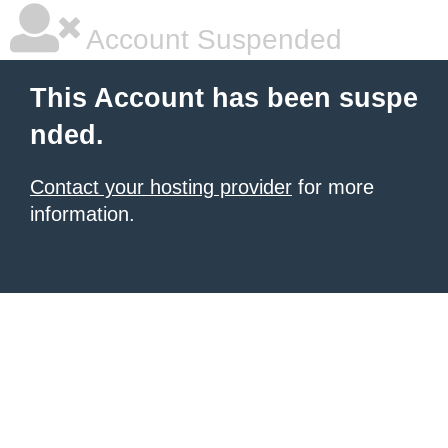
Account Suspended
This Account has been suspe
nded.
Contact your hosting provider
for more
information.